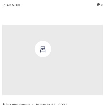
0
READ MORE