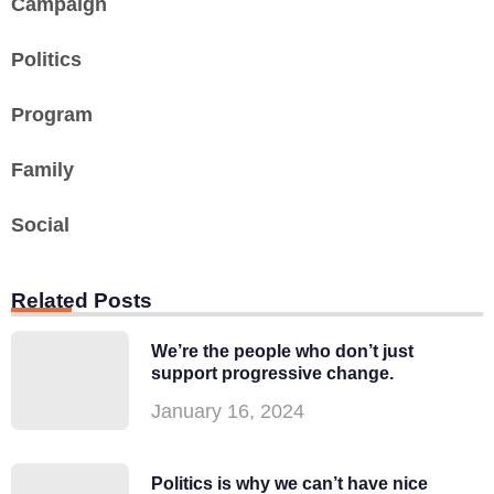
Campaign
Politics
Program
Family
Social
Related Posts
We’re the people who don’t just
support progressive change.
January 16, 2024
Politics is why we can’t have nice