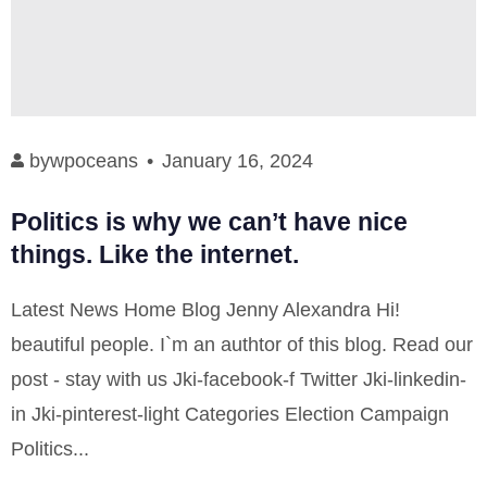
by
wpoceans
January 16, 2024
Politics is why we can’t have nice
things. Like the internet.
Latest News Home Blog Jenny Alexandra Hi!
beautiful people. I`m an authtor of this blog. Read our
post - stay with us Jki-facebook-f Twitter Jki-linkedin-
in Jki-pinterest-light Categories Election Campaign
Politics...