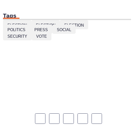
Tags
ELECTION
ELECTION
ELECTION
POLITICS
PRESS
SOCIAL
SECURITY
VOTE
Mattis inelit neque quis donec eleifnd amet. Amet sed
et cursus eu euismod. Egestas in morbi tristique
ornare vulputate vitae enim.
Quick Links