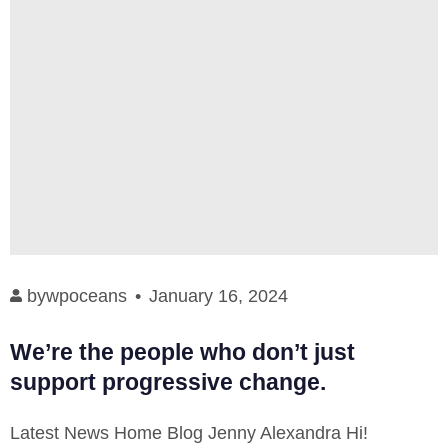
by
wpoceans
January 16, 2024
We’re the people who don’t just
support progressive change.
Latest News Home Blog Jenny Alexandra Hi!