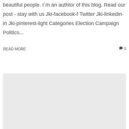
beautiful people. I`m an authtor of this blog. Read our
post - stay with us Jki-facebook-f Twitter Jki-linkedin-
in Jki-pinterest-light Categories Election Campaign
Politics...
0
READ MORE