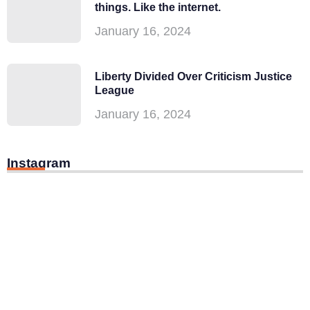
things. Like the internet.
January 16, 2024
Liberty Divided Over Criticism Justice
League
January 16, 2024
Instagram