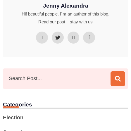
Jenny Alexandra
Hi! beautiful people. I`m an authtor of this blog.
Read our post – stay with us
Categories
Election